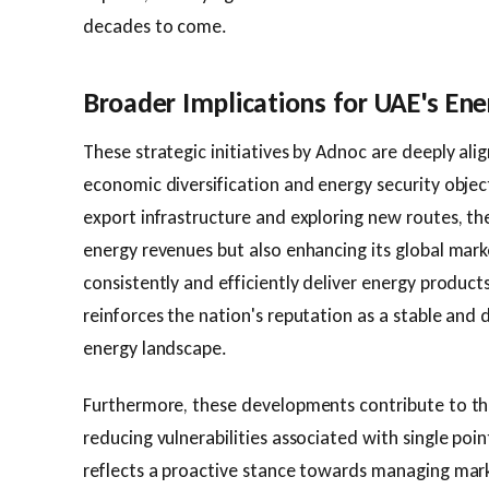
decades to come.
Broader Implications for UAE's Ene
These strategic initiatives by Adnoc are deeply al
economic diversification and energy security objecti
export infrastructure and exploring new routes, the
energy revenues but also enhancing its global marke
consistently and efficiently deliver energy product
reinforces the nation's reputation as a stable and 
energy landscape.
Furthermore, these developments contribute to th
reducing vulnerabilities associated with single points
reflects a proactive stance towards managing mar