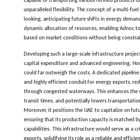
capable of transporting various refined products or
unparalleled flexibility. The concept of a multi-fuel
looking, anticipating future shifts in energy deman
dynamic allocation of resources, enabling Adnoc to
based on market conditions without being constrai
Developing such a large-scale infrastructure projec
capital expenditure and advanced engineering. How
could far outweigh the costs. A dedicated pipeline
and highly efficient conduit for energy exports, red
through congested waterways. This enhances the se
transit times, and potentially lowers transportatio
Moreover, it positions the UAE to capitalize on fu
ensuring that its production capacity is matched b
capabilities. This infrastructure would serve as a cr
exports, solidifying its role as a reliable and effici