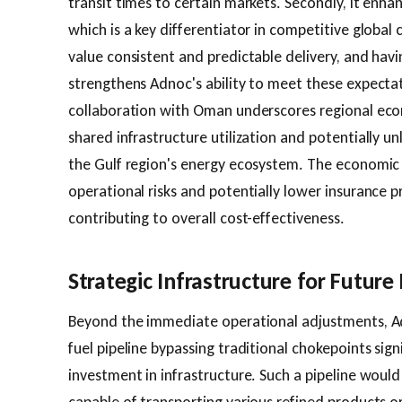
transit times to certain markets. Secondly, it enhanc
which is a key differentiator in competitive glob
value consistent and predictable delivery, and hav
strengthens Adnoc's ability to meet these expectat
collaboration with Oman underscores regional econ
shared infrastructure utilization and potentially un
the Gulf region's energy ecosystem. The economic
operational risks and potentially lower insurance 
contributing to overall cost-effectiveness.
Strategic Infrastructure for Futur
Beyond the immediate operational adjustments, Ad
fuel pipeline bypassing traditional chokepoints sign
investment in infrastructure. Such a pipeline would