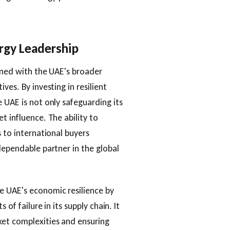
rgy Leadership
igned with the UAE's broader
ves. By investing in resilient
 UAE is not only safeguarding its
t influence. The ability to
s to international buyers
dependable partner in the global
e UAE's economic resilience by
 of failure in its supply chain. It
ket complexities and ensuring