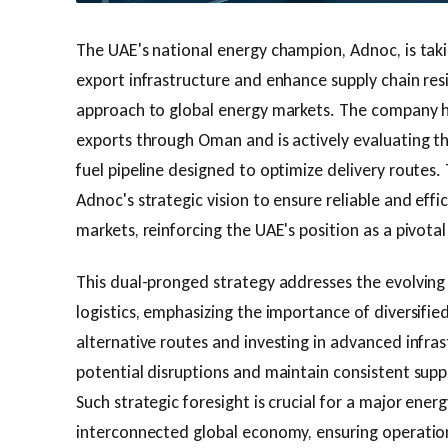
The UAE's national energy champion, Adnoc, is takin
export infrastructure and enhance supply chain resi
approach to global energy markets. The company
exports through Oman and is actively evaluating t
fuel pipeline designed to optimize delivery routes. 
Adnoc's strategic vision to ensure reliable and effi
markets, reinforcing the UAE's position as a pivotal
This dual-pronged strategy addresses the evolving
logistics, emphasizing the importance of diversifie
alternative routes and investing in advanced infra
potential disruptions and maintain consistent supp
Such strategic foresight is crucial for a major ener
interconnected global economy, ensuring operatio