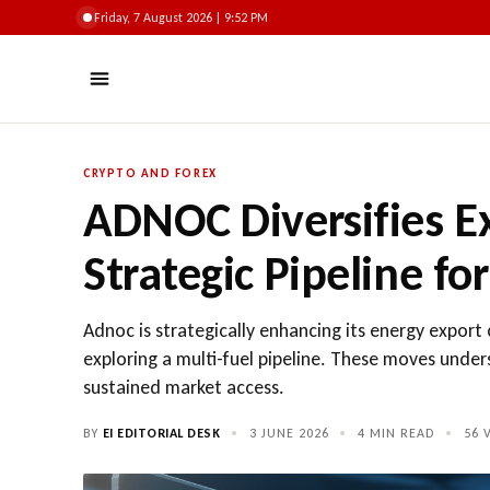
Friday, 7 August 2026 | 9:52 PM
CRYPTO AND FOREX
ADNOC Diversifies E
Strategic Pipeline fo
Adnoc is strategically enhancing its energy expor
exploring a multi-fuel pipeline. These moves unde
sustained market access.
BY
EI EDITORIAL DESK
•
3 JUNE 2026
•
4 MIN READ
•
56
V