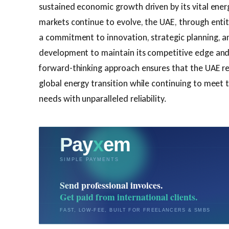
sustained economic growth driven by its vital ener
markets continue to evolve, the UAE, through entit
a commitment to innovation, strategic planning, an
development to maintain its competitive edge and 
forward-thinking approach ensures that the UAE re
global energy transition while continuing to meet 
needs with unparalleled reliability.