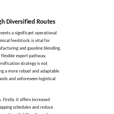
h Diversified Routes
ents a significant operational
cal feedstock, is vital for
nufacturing and gasoline blending.
, flexible export pathway,
rsification strategy is not
ding a more robust and adaptable
nds and unforeseen logistical
irstly, it offers increased
 shipping schedules and reduce