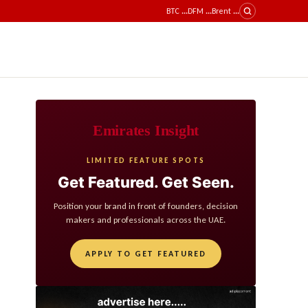
BTC
...
DFM
...
Brent
...
Emirates Insight
LIMITED FEATURE SPOTS
Get Featured. Get Seen.
Position your brand in front of founders, decision
makers and professionals across the UAE.
APPLY TO GET FEATURED