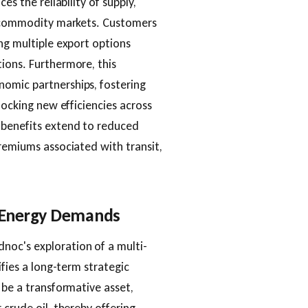
es the reliability of supply,
al commodity markets. Customers
ing multiple export options
ions. Furthermore, this
omic partnerships, fostering
locking new efficiencies across
 benefits extend to reduced
premiums associated with transit,
e Energy Demands
noc's exploration of a multi-
ifies a long-term strategic
 be a transformative asset,