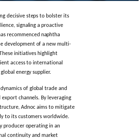
g decisive steps to bolster its
lience, signaling a proactive
 has recommenced naphtha
he development of a new multi-
These initiatives highlight
cient access to international
 global energy supplier.
 dynamics of global trade and
d export channels. By leveraging
structure, Adnoc aims to mitigate
ly to its customers worldwide.
gy producer operating in an
nal continuity and market