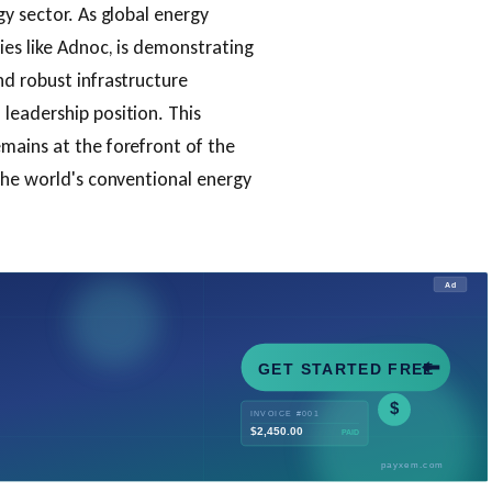
gy sector. As global energy
ies like Adnoc, is demonstrating
d robust infrastructure
leadership position. This
mains at the forefront of the
the world's conventional energy