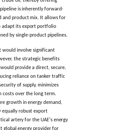
 crude oil, thereby offering
 pipeline is inherently forward-
d and product mix. It allows for
 adapt its export portfolio
ned by single-product pipelines.
t would involve significant
ever, the strategic benefits
 would provide a direct, secure,
ucing reliance on tanker traffic
curity of supply, minimizes
n costs over the long term.
ture growth in energy demand,
y equally robust export
itical artery for the UAE's energy
ent global energy provider for