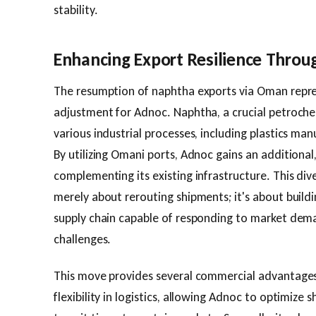
stability.
Enhancing Export Resilience Throug
The resumption of naphtha exports via Oman repres
adjustment for Adnoc. Naphtha, a crucial petrochemi
various industrial processes, including plastics ma
By utilizing Omani ports, Adnoc gains an additional
complementing its existing infrastructure. This dive
merely about rerouting shipments; it's about buil
supply chain capable of responding to market dema
challenges.
This move provides several commercial advantages. F
flexibility in logistics, allowing Adnoc to optimize