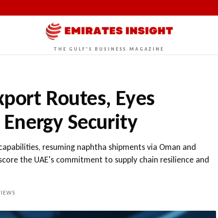
THE GULF'S BUSINESS MAGAZINE
xport Routes, Eyes
r Energy Security
t capabilities, resuming naphtha shipments via Oman and
rscore the UAE's commitment to supply chain resilience and
IEWS