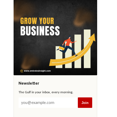
Newsletter
The Gulf in your inbox, every morning.
Join