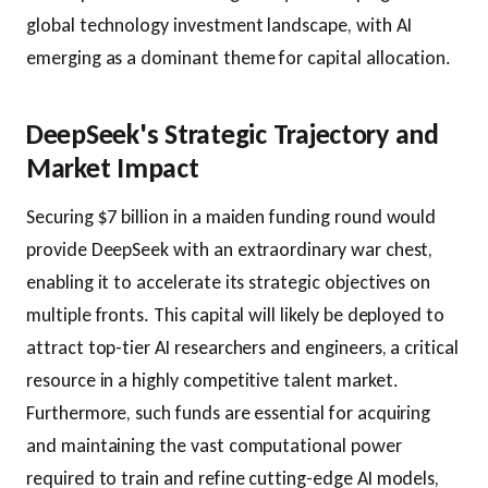
global technology investment landscape, with AI
emerging as a dominant theme for capital allocation.
DeepSeek's Strategic Trajectory and
Market Impact
Securing $7 billion in a maiden funding round would
provide DeepSeek with an extraordinary war chest,
enabling it to accelerate its strategic objectives on
multiple fronts. This capital will likely be deployed to
attract top-tier AI researchers and engineers, a critical
resource in a highly competitive talent market.
Furthermore, such funds are essential for acquiring
and maintaining the vast computational power
required to train and refine cutting-edge AI models,