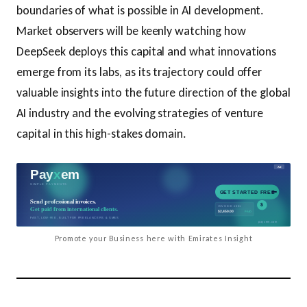
boundaries of what is possible in AI development.
Market observers will be keenly watching how
DeepSeek deploys this capital and what innovations
emerge from its labs, as its trajectory could offer
valuable insights into the future direction of the global
AI industry and the evolving strategies of venture
capital in this high-stakes domain.
Promote your Business here with Emirates Insight