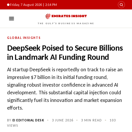
Friday, 7 August 2026 | 2:14 PM
THE GULF'S BUSINESS MAGAZINE
GLOBAL INSIGHTS
DeepSeek Poised to Secure Billions
in Landmark AI Funding Round
AI startup DeepSeek is reportedly on track to raise an
impressive $7 billion in its initial funding round,
signaling robust investor confidence in advanced AI
development. This substantial capital injection could
significantly fuel its innovation and market expansion
efforts.
BY
EI EDITORIAL DESK
•
3 JUNE 2026
•
3 MIN READ
•
103
VIEWS