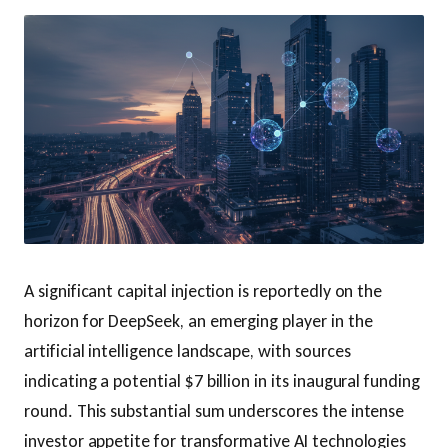
A significant capital injection is reportedly on the
horizon for DeepSeek, an emerging player in the
artificial intelligence landscape, with sources
indicating a potential $7 billion in its inaugural funding
round. This substantial sum underscores the intense
investor appetite for transformative AI technologies