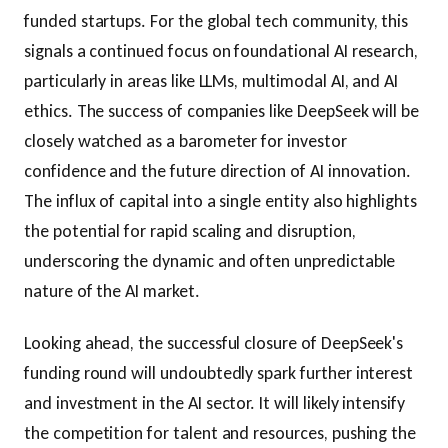
funded startups. For the global tech community, this
signals a continued focus on foundational AI research,
particularly in areas like LLMs, multimodal AI, and AI
ethics. The success of companies like DeepSeek will be
closely watched as a barometer for investor
confidence and the future direction of AI innovation.
The influx of capital into a single entity also highlights
the potential for rapid scaling and disruption,
underscoring the dynamic and often unpredictable
nature of the AI market.
Looking ahead, the successful closure of DeepSeek's
funding round will undoubtedly spark further interest
and investment in the AI sector. It will likely intensify
the competition for talent and resources, pushing the