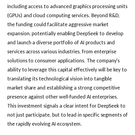
including access to advanced graphics processing units
(GPUs) and cloud computing services. Beyond R&D,
the funding could facilitate aggressive market
expansion, potentially enabling DeepSeek to develop
and launch a diverse portfolio of AI products and
services across various industries, from enterprise
solutions to consumer applications. The company's
ability to leverage this capital effectively will be key to
translating its technological vision into tangible
market share and establishing a strong competitive
presence against other well-funded AI enterprises.
This investment signals a clear intent for DeepSeek to
not just participate, but to lead in specific segments of
the rapidly evolving AI ecosystem.