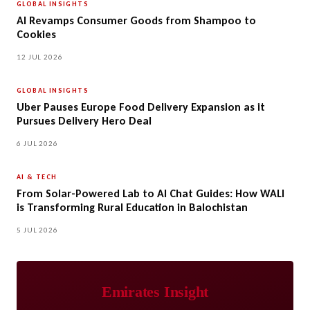
GLOBAL INSIGHTS
AI Revamps Consumer Goods from Shampoo to
Cookies
12 JUL 2026
GLOBAL INSIGHTS
Uber Pauses Europe Food Delivery Expansion as it
Pursues Delivery Hero Deal
6 JUL 2026
AI & TECH
From Solar-Powered Lab to AI Chat Guides: How WALI
is Transforming Rural Education in Balochistan
5 JUL 2026
Emirates Insight