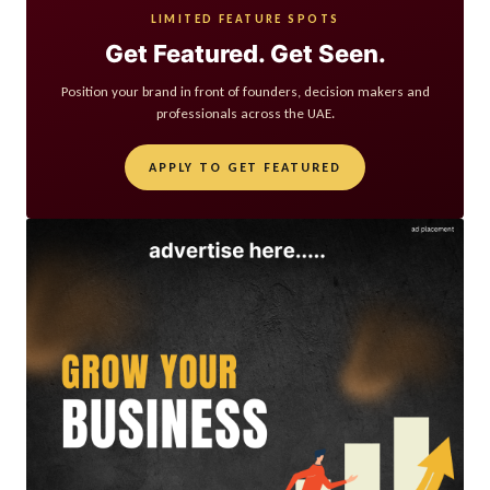
LIMITED FEATURE SPOTS
Get Featured. Get Seen.
Position your brand in front of founders, decision makers and
professionals across the UAE.
APPLY TO GET FEATURED