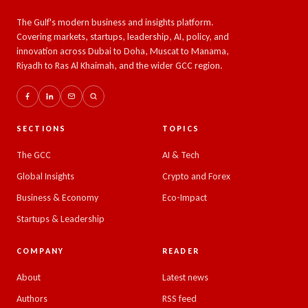
The Gulf's modern business and insights platform.
Covering markets, startups, leadership, AI, policy, and
innovation across Dubai to Doha, Muscat to Manama,
Riyadh to Ras Al Khaimah, and the wider GCC region.
SECTIONS
TOPICS
The GCC
AI & Tech
Global Insights
Crypto and Forex
Business & Economy
Eco-Impact
Startups & Leadership
COMPANY
READER
About
Latest news
Authors
RSS feed