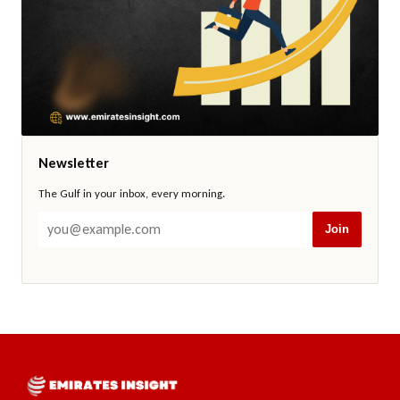
Newsletter
The Gulf in your inbox, every morning.
Join