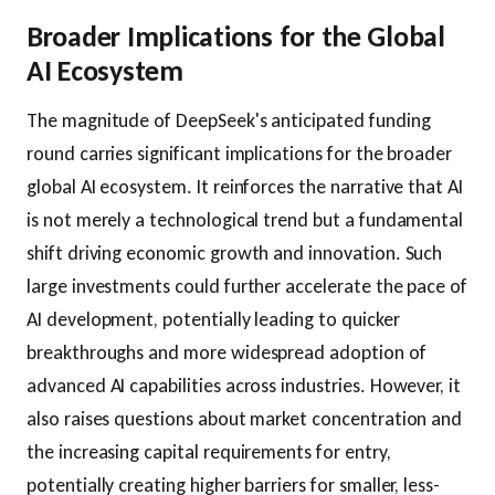
Broader Implications for the Global
AI Ecosystem
The magnitude of DeepSeek's anticipated funding
round carries significant implications for the broader
global AI ecosystem. It reinforces the narrative that AI
is not merely a technological trend but a fundamental
shift driving economic growth and innovation. Such
large investments could further accelerate the pace of
AI development, potentially leading to quicker
breakthroughs and more widespread adoption of
advanced AI capabilities across industries. However, it
also raises questions about market concentration and
the increasing capital requirements for entry,
potentially creating higher barriers for smaller, less-