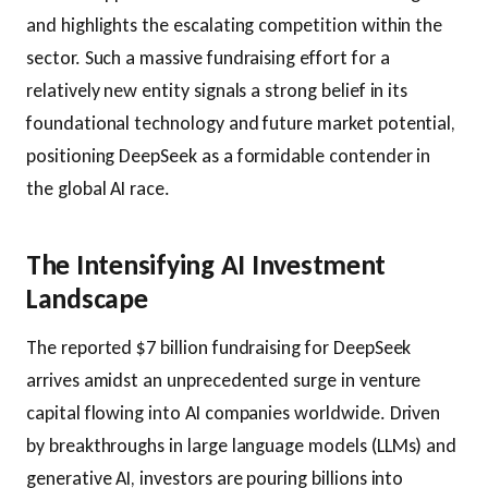
and highlights the escalating competition within the
sector. Such a massive fundraising effort for a
relatively new entity signals a strong belief in its
foundational technology and future market potential,
positioning DeepSeek as a formidable contender in
the global AI race.
The Intensifying AI Investment
Landscape
The reported $7 billion fundraising for DeepSeek
arrives amidst an unprecedented surge in venture
capital flowing into AI companies worldwide. Driven
by breakthroughs in large language models (LLMs) and
generative AI, investors are pouring billions into