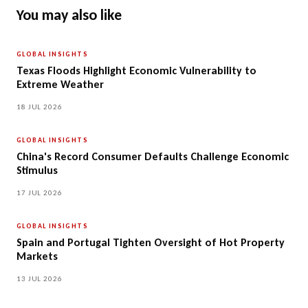
You may also like
GLOBAL INSIGHTS
Texas Floods Highlight Economic Vulnerability to
Extreme Weather
18 JUL 2026
GLOBAL INSIGHTS
China's Record Consumer Defaults Challenge Economic
Stimulus
17 JUL 2026
GLOBAL INSIGHTS
Spain and Portugal Tighten Oversight of Hot Property
Markets
13 JUL 2026