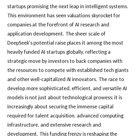
startups promising the next leap in intelligent systems.
This environment has seen valuations skyrocket for
companies at the forefront of AI research and
application development. The sheer scale of
DeepSeek's potential raise places it among the most
heavily funded AI startups globally, reflecting a
strategic move by investors to back companies with
the resources to compete with established tech giants
and other well-capitalized AI innovators. The race to
develop more sophisticated, efficient, and versatile AI
models is not just about technological prowess; it is
increasingly about securing the immense capital
required for talent acquisition, advanced computing
infrastructure, and extensive research and
development. This funding frenzy is reshaping the