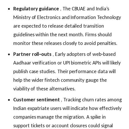
Regulatory guidance
, The CBUAE and India’s
Ministry of Electronics and Information Technology
are expected to release detailed transition
guidelines within the next month. Firms should
monitor these releases closely to avoid penalties.
Partner roll‑outs
, Early adopters of web‑based
Aadhaar verification or UPI biometric APIs will likely
publish case studies. Their performance data will
help the wider fintech community gauge the
viability of these alternatives.
Customer sentiment
, Tracking churn rates among
Indian expatriate users will indicate how effectively
companies manage the migration. A spike in
support tickets or account closures could signal