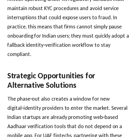
maintain robust KYC procedures and avoid service
interruptions that could expose users to fraud. In
practice, this means that firms cannot simply pause
onboarding for Indian users; they must quickly adopt a
fallback identity‑verification workflow to stay
compliant.
Strategic Opportunities for
Alternative Solutions
The phase‑out also creates a window for new
digital‑identity providers to enter the market. Several
Indian startups are already promoting web‑based
Aadhaar verification tools that do not depend on a
mobile app. For UAE fintechs, partnering with these