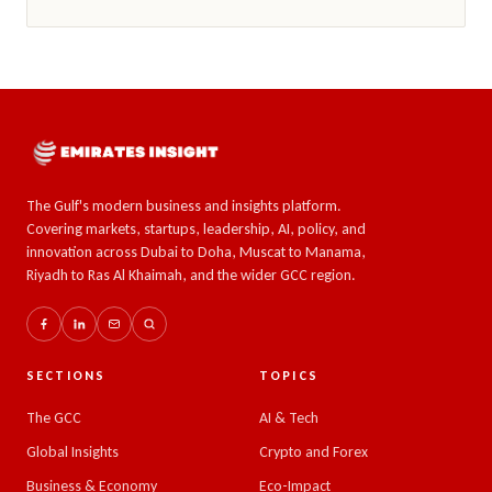
The Gulf's modern business and insights platform.
Covering markets, startups, leadership, AI, policy, and
innovation across Dubai to Doha, Muscat to Manama,
Riyadh to Ras Al Khaimah, and the wider GCC region.
SECTIONS
TOPICS
The GCC
AI & Tech
Global Insights
Crypto and Forex
Business & Economy
Eco-Impact