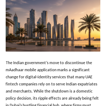
The Indian government’s move to discontinue the
mAadhaar mobile application marks a significant
change for digital‑identity services that many UAE
fintech companies rely on to serve Indian expatriates
and merchants. While the shutdown is a domestic
policy decision, its ripple effects are already being felt
in Dubai’s bustling financial hub, where firms must