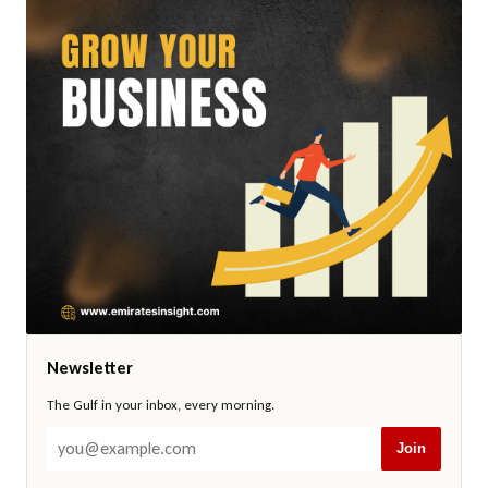
Newsletter
The Gulf in your inbox, every morning.
Join