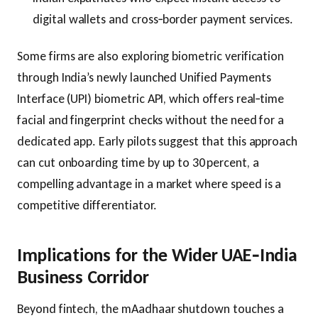
digital wallets and cross‑border payment services.
Some firms are also exploring biometric verification
through India’s newly launched Unified Payments
Interface (UPI) biometric API, which offers real‑time
facial and fingerprint checks without the need for a
dedicated app. Early pilots suggest that this approach
can cut onboarding time by up to 30 percent, a
compelling advantage in a market where speed is a
competitive differentiator.
Implications for the Wider UAE‑India
Business Corridor
Beyond fintech, the mAadhaar shutdown touches a