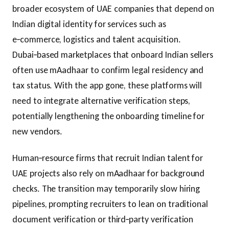
broader ecosystem of UAE companies that depend on
Indian digital identity for services such as
e‑commerce, logistics and talent acquisition.
Dubai‑based marketplaces that onboard Indian sellers
often use mAadhaar to confirm legal residency and
tax status. With the app gone, these platforms will
need to integrate alternative verification steps,
potentially lengthening the onboarding timeline for
new vendors.
Human‑resource firms that recruit Indian talent for
UAE projects also rely on mAadhaar for background
checks. The transition may temporarily slow hiring
pipelines, prompting recruiters to lean on traditional
document verification or third‑party verification