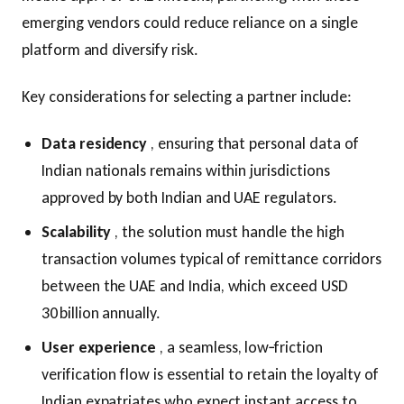
emerging vendors could reduce reliance on a single
platform and diversify risk.
Key considerations for selecting a partner include:
Data residency
, ensuring that personal data of
Indian nationals remains within jurisdictions
approved by both Indian and UAE regulators.
Scalability
, the solution must handle the high
transaction volumes typical of remittance corridors
between the UAE and India, which exceed USD
30 billion annually.
User experience
, a seamless, low‑friction
verification flow is essential to retain the loyalty of
Indian expatriates who expect instant access to