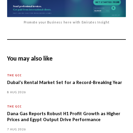
Promote your Business here with Emirates Insight
You may also like
THE GCC
Dubai's Rental Market Set for a Record-Breaking Year
8 AUG 2026
THE GCC
Dana Gas Reports Robust H1 Profit Growth as Higher
Prices and Egypt Output Drive Performance
7 AUG 2026