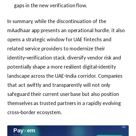
gaps in the new verification flow.
In summary, while the discontinuation of the
mAadhaar app presents an operational hurdle, it also
opens a strategic window for UAE fintechs and
related service providers to modernize their
identity‑verification stack, diversify vendor risk and
potentially shape a more resilient digital‑identity
landscape across the UAE‑India corridor. Companies
that act swiftly and transparently will not only
safeguard their current user base but also position
themselves as trusted partners in a rapidly evolving
cross‑border ecosystem.