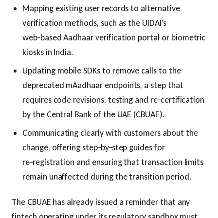
Mapping existing user records to alternative
verification methods, such as the UIDAI’s
web‑based Aadhaar verification portal or biometric
kiosks in India.
Updating mobile SDKs to remove calls to the
deprecated mAadhaar endpoints, a step that
requires code revisions, testing and re‑certification
by the Central Bank of the UAE (CBUAE).
Communicating clearly with customers about the
change, offering step‑by‑step guides for
re‑registration and ensuring that transaction limits
remain unaffected during the transition period.
The CBUAE has already issued a reminder that any
fintech operating under its regulatory sandbox must