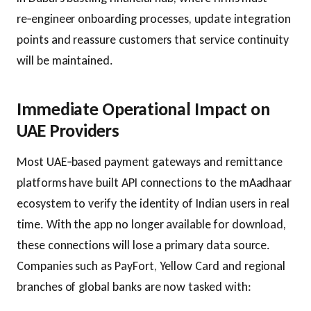
re‑engineer onboarding processes, update integration
points and reassure customers that service continuity
will be maintained.
Immediate Operational Impact on
UAE Providers
Most UAE‑based payment gateways and remittance
platforms have built API connections to the mAadhaar
ecosystem to verify the identity of Indian users in real
time. With the app no longer available for download,
these connections will lose a primary data source.
Companies such as PayFort, Yellow Card and regional
branches of global banks are now tasked with: