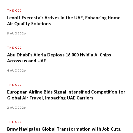
THE GCC
Levoit Everestair Arrives in the UAE, Enhancing Home
Air Quality Solutions
5 AUG 2026
THE GCC
Abu Dhabi's Aleria Deploys 16,000 Nvidia AI Chips
Across us and UAE
4 AUG 2026
THE GCC
European Airline Bids Signal Intensified Competition for
Global Air Travel, Impacting UAE Carriers
2 AUG 2026
THE GCC
Bmw Navigates Global Transformation with Job Cuts,