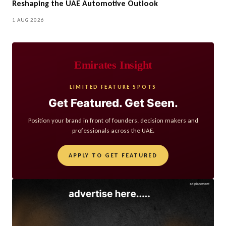
Reshaping the UAE Automotive Outlook
1 AUG 2026
Emirates Insight
LIMITED FEATURE SPOTS
Get Featured. Get Seen.
Position your brand in front of founders, decision makers and
professionals across the UAE.
APPLY TO GET FEATURED