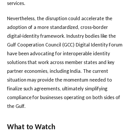
services.
Nevertheless, the disruption could accelerate the
adoption of a more standardized, cross‑border
digital‑identity framework. Industry bodies like the
Gulf Cooperation Council (GCC) Digital Identity Forum
have been advocating for interoperable identity
solutions that work across member states and key
partner economies, including India. The current
situation may provide the momentum needed to
finalize such agreements, ultimately simplifying
compliance for businesses operating on both sides of
the Gulf.
What to Watch