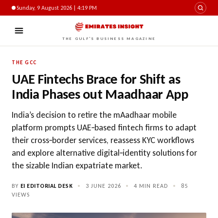
Sunday, 9 August 2026 | 4:19 PM
THE GULF'S BUSINESS MAGAZINE
THE GCC
UAE Fintechs Brace for Shift as
India Phases out Maadhaar App
India’s decision to retire the mAadhaar mobile
platform prompts UAE‑based fintech firms to adapt
their cross‑border services, reassess KYC workflows
and explore alternative digital‑identity solutions for
the sizable Indian expatriate market.
BY
EI EDITORIAL DESK
•
3 JUNE 2026
•
4 MIN READ
•
85
VIEWS