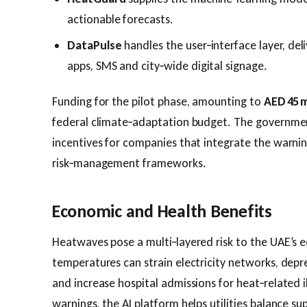
actionable forecasts.
DataPulse
handles the user‑interface layer, del
apps, SMS and city‑wide digital signage.
Funding for the pilot phase, amounting to
AED 45 m
federal climate‑adaptation budget. The governmen
incentives for companies that integrate the warnin
risk‑management frameworks.
Economic and Health Benefits
Heatwaves pose a multi‑layered risk to the UAE’s
temperatures can strain electricity networks, depr
and increase hospital admissions for heat‑related il
warnings, the AI platform helps utilities balance 