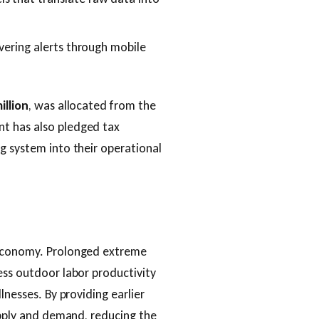
ivering alerts through mobile
illion
, was allocated from the
t has also pledged tax
g system into their operational
 economy. Prolonged extreme
ess outdoor labor productivity
lnesses. By providing earlier
supply and demand, reducing the