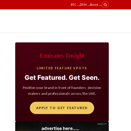
BTC
...
DFM
...
Brent
...
Emirates Insight
LIMITED FEATURE SPOTS
Get Featured. Get Seen.
Position your brand in front of founders, decision
makers and professionals across the UAE.
APPLY TO GET FEATURED