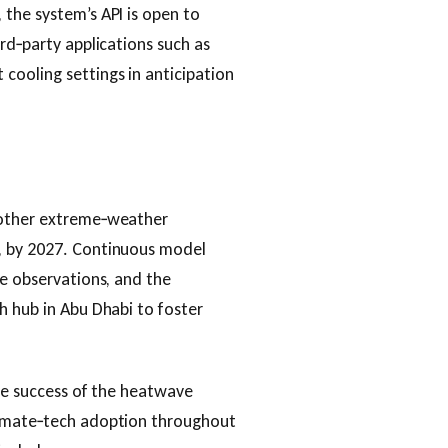
the system’s API is open to
rd‑party applications such as
cooling settings in anticipation
 other extreme‑weather
, by 2027. Continuous model
te observations, and the
h hub in Abu Dhabi to foster
the success of the heatwave
limate‑tech adoption throughout