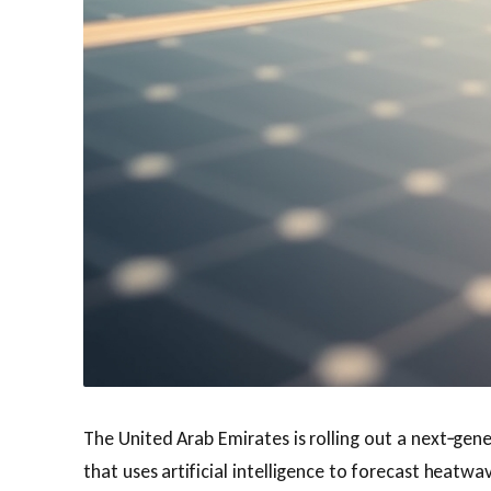
The United Arab Emirates is rolling out a next‑gen
that uses artificial intelligence to forecast heat