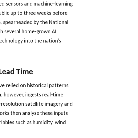
sed sensors and machine‑learning
ublic up to three weeks before
e, spearheaded by the National
th several home‑grown AI
echnology into the nation’s
 Lead Time
e relied on historical patterns
m, however, ingests real‑time
resolution satellite imagery and
rks then analyse these inputs
riables such as humidity, wind