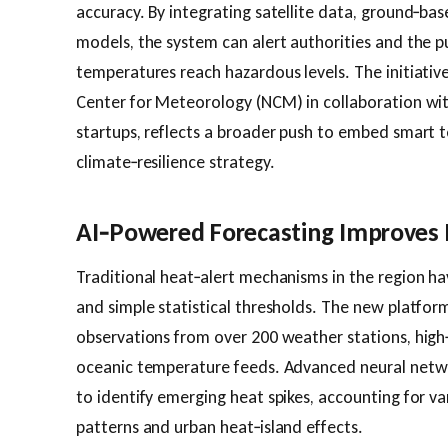
accuracy. By integrating satellite data, ground‑ba
models, the system can alert authorities and the p
temperatures reach hazardous levels. The initiativ
Center for Meteorology (NCM) in collaboration wi
startups, reflects a broader push to embed smart t
climate‑resilience strategy.
AI‑Powered Forecasting Improves
Traditional heat‑alert mechanisms in the region hav
and simple statistical thresholds. The new platfor
observations from over 200 weather stations, high‑
oceanic temperature feeds. Advanced neural netwo
to identify emerging heat spikes, accounting for va
patterns and urban heat‑island effects.