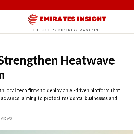
THE GULF'S BUSINESS MAGAZINE
 Strengthen Heatwave
m
h local tech firms to deploy an AI‑driven platform that
 advance, aiming to protect residents, businesses and
VIEWS