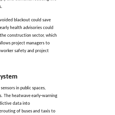
s.
voided blackout could save
early health advisories could
the construction sector, which
allows project managers to
 worker safety and project
osystem
sensors in public spaces,
ts. The heatwave early‑warning
dictive data into
routing of buses and taxis to