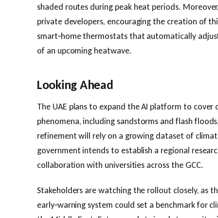
shaded routes during peak heat periods. Moreover, 
private developers, encouraging the creation of thi
smart‑home thermostats that automatically adjust 
of an upcoming heatwave.
Looking Ahead
The UAE plans to expand the AI platform to cover
phenomena, including sandstorms and flash floods
refinement will rely on a growing dataset of clima
government intends to establish a regional researc
collaboration with universities across the GCC.
Stakeholders are watching the rollout closely, as 
early‑warning system could set a benchmark for c