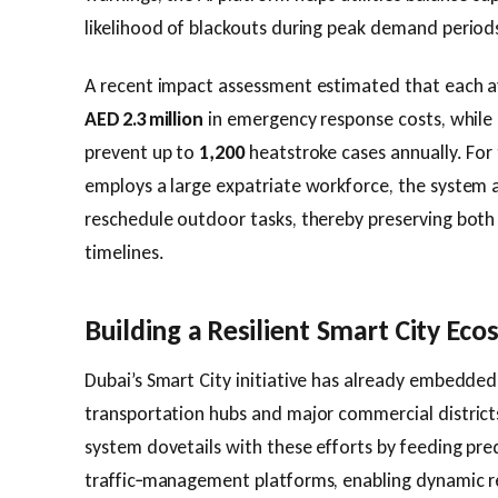
likelihood of blackouts during peak demand period
A recent impact assessment estimated that each a
AED 2.3 million
in emergency response costs, while 
prevent up to
1,200
heatstroke cases annually. For 
employs a large expatriate workforce, the system 
reschedule outdoor tasks, thereby preserving both
timelines.
Building a Resilient Smart City Ec
Dubai’s Smart City initiative has already embedded 
transportation hubs and major commercial distric
system dovetails with these efforts by feeding pre
traffic‑management platforms, enabling dynamic re