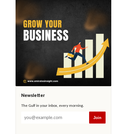
Newsletter
The Gulf in your inbox, every morning.
Join