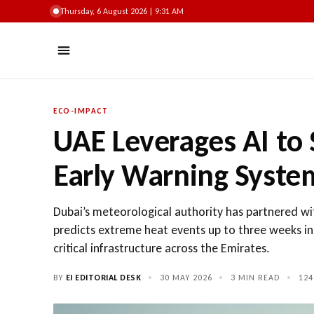
Thursday, 6 August 2026 | 9:32 AM
ECO-IMPACT
UAE Leverages AI to
Early Warning Syste
Dubai’s meteorological authority has partnered wit
predicts extreme heat events up to three weeks in
critical infrastructure across the Emirates.
BY
EI EDITORIAL DESK
•
30 MAY 2026
•
3 MIN READ
•
124