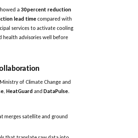
 showed a
30 percent reduction
iction lead time
compared with
pal services to activate cooling
d health advisories well before
ollaboration
 Ministry of Climate Change and
se
,
HeatGuard
and
DataPulse
.
at merges satellite and ground
s that translate raw data into