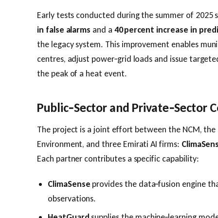
Early tests conducted during the summer of 2025
in false alarms
and a
40 percent increase in pred
the legacy system. This improvement enables munici
centres, adjust power‑grid loads and issue targete
the peak of a heat event.
Public‑Sector and Private‑Sector C
The project is a joint effort between the NCM, the
Environment, and three Emirati AI firms:
ClimaSen
Each partner contributes a specific capability:
ClimaSense
provides the data‑fusion engine th
observations.
HeatGuard
supplies the machine‑learning model