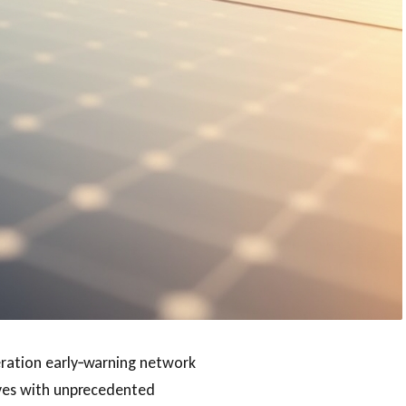
eration early‑warning network
waves with unprecedented