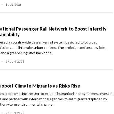
•
1 JUL 2026
ational Passenger Rail Network to Boost Intercity
ainability
eiled a countrywide passenger rail system designed to cut road
issions and link major urban centres. The project promises new jobs,
 and a greener logistics backbone.
•
29 JUN 2026
upport Climate Migrants as Risks Rise
ures are prompting the UAE to expand humanitarian programmes, invest in
ure and partner with international agencies to aid migrants displaced by
 long‑term environmental change.
•
28 JUN 2026