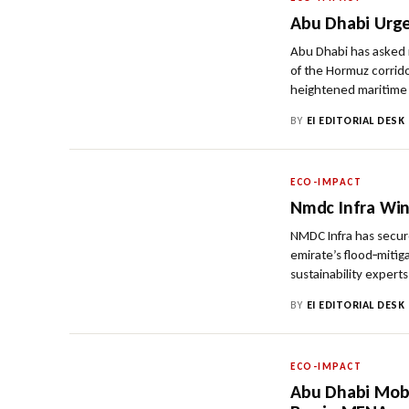
Abu Dhabi Urge
Abu Dhabi has asked r
of the Hormuz corrido
heightened maritime 
BY
EI EDITORIAL DESK
ECO-IMPACT
Nmdc Infra Win
NMDC Infra has secur
emirate’s flood‑mitig
sustainability exper
BY
EI EDITORIAL DESK
ECO-IMPACT
Abu Dhabi Mobi