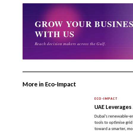
More in Eco-Impact
ECO-IMPACT
UAE Leverages A
Dubai’s renewable‑ene
tools to optimise gri
toward a smarter, mor