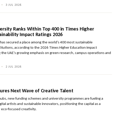
•
3 JUL 2026
ersity Ranks Within Top 400 in Times Higher
inability Impact Ratings 2026
 has secured a place among the world’s 400 most sustainable
titutions, according to the 2026 Times Higher Education Impact
ng the UAE’s growing emphasis on green research, campus operations and
.
•
2 JUL 2026
ures Next Wave of Creative Talent
 hubs, new funding schemes and university programmes are fueling a
gital artists and sustainable innovators, positioning the capital as a
r eco‑focused creativity.