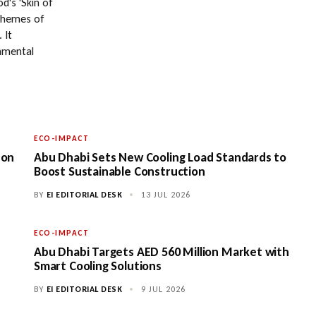
d's 'Skin of
 themes of
 It
onmental
ECO-IMPACT
 on
Abu Dhabi Sets New Cooling Load Standards to
Boost Sustainable Construction
BY
EI EDITORIAL DESK
•
13 JUL 2026
ECO-IMPACT
Abu Dhabi Targets AED 560 Million Market with
Smart Cooling Solutions
BY
EI EDITORIAL DESK
•
9 JUL 2026