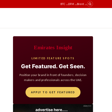
BTC
...
DFM
...
Brent
...
Emirates Insight
LIMITED FEATURE SPOTS
Get Featured. Get Seen.
Position your brand in front of founders, decision
makers and professionals across the UAE.
APPLY TO GET FEATURED