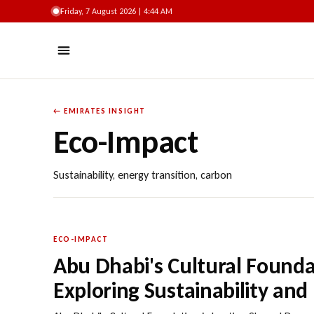
Friday, 7 August 2026 | 4:44 AM
← EMIRATES INSIGHT
Eco-Impact
Sustainability, energy transition, carbon
ECO-IMPACT
Abu Dhabi's Cultural Foundat
Exploring Sustainability and