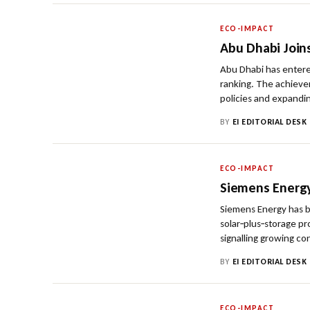
ECO-IMPACT
Abu Dhabi Join
Abu Dhabi has entere
ranking. The achievem
policies and expandin
BY
EI EDITORIAL DESK
ECO-IMPACT
Siemens Energ
Siemens Energy has b
solar‑plus‑storage pr
signalling growing co
BY
EI EDITORIAL DESK
ECO-IMPACT