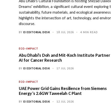
Abu Dhabi's Cultural Foundation is hosting Shezad Dawoo
Dreams' exhibition, a significant cultural event exploring
sustainability, future materials, and ecological awareness.
highlights the intersection of art, technology, and envir
discourse.
BY
EI EDITORIAL DESK
•
18 JUL 2026
•
4 MIN READ
ECO-IMPACT
Abu Dhabi's Doh and Mit-Koch Institute Partner
AI for Cancer Research
BY
EI EDITORIAL DESK
•
17 JUL 2026
ECO-IMPACT
UAE Power Grid Gains Resilience from Siemens
Energy’s 2.6GW Taweelah C Plant
BY
EI EDITORIAL DESK
•
12 JUL 2026