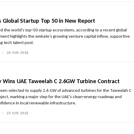
s Global Startup Top 50 in New Report
d the world’s top‑50 startup ecosystems, according to a recent global
ent highlights the emirate’s growing venture capital inflow, supportive
g tech talent pool.
•
24 JUN 2026
y Wins UAE Taweelah C 2.6GW Turbine Contract
een selected to supply 2.6 GW of advanced turbines for the Taweelah C
oject, marking a major step for the UAE’s clean‑energy roadmap and
nfidence in local renewable infrastructure.
•
23 JUN 2026