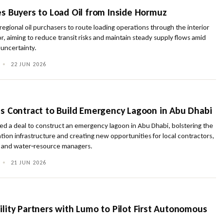
s Buyers to Load Oil from Inside Hormuz
egional oil purchasers to route loading operations through the interior
r, aiming to reduce transit risks and maintain steady supply flows amid
uncertainty.
•
22 JUN 2026
s Contract to Build Emergency Lagoon in Abu Dhabi
ed a deal to construct an emergency lagoon in Abu Dhabi, bolstering the
ation infrastructure and creating new opportunities for local contractors,
ts and water‑resource managers.
•
21 JUN 2026
lity Partners with Lumo to Pilot First Autonomous