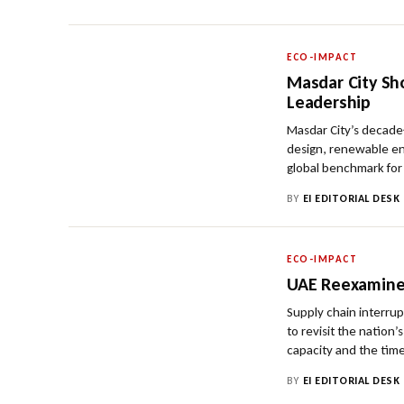
ECO-IMPACT
Masdar City Sh
Leadership
Masdar City’s decade
design, renewable ene
global benchmark for
BY
EI EDITORIAL DESK
ECO-IMPACT
UAE Reexamine
Supply chain interru
to revisit the nation
capacity and the time
BY
EI EDITORIAL DESK