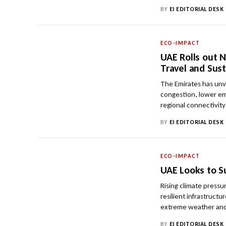
BY
EI EDITORIAL DESK
ECO-IMPACT
UAE Rolls out N
Travel and Sust
The Emirates has unv
congestion, lower em
regional connectivity
BY
EI EDITORIAL DESK
ECO-IMPACT
UAE Looks to S
Rising climate press
resilient infrastruct
extreme weather and
BY
EI EDITORIAL DESK