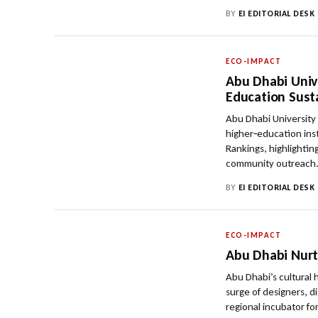
BY
EI EDITORIAL DESK
ECO-IMPACT
Abu Dhabi Univ
Education Susta
Abu Dhabi University
higher‑education ins
Rankings, highlighti
community outreach
BY
EI EDITORIAL DESK
ECO-IMPACT
Abu Dhabi Nurt
Abu Dhabi’s cultural
surge of designers, di
regional incubator fo