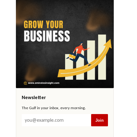
Newsletter
The Gulf in your inbox, every morning.
Join