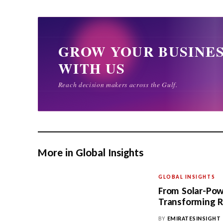
More in Global Insights
GLOBAL INSIGHTS
From Solar-Pow
Transforming R
BY
EMIRATESINSIGHT