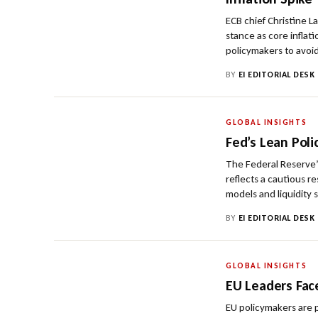
ECB chief Christine L
stance as core inflat
policymakers to avoid
BY
EI EDITORIAL DESK
GLOBAL INSIGHTS
Fed’s Lean Pol
The Federal Reserve’
reflects a cautious r
models and liquidity 
BY
EI EDITORIAL DESK
GLOBAL INSIGHTS
EU Leaders Fac
EU policymakers are p