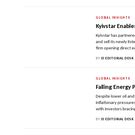
GLOBAL INSIGHTS
Kyivstar Enable
Kyivstar has partnere
and sell its newly li
firm opening direct e
BY
EI EDITORIAL DESK
GLOBAL INSIGHTS
Falling Energy 
Despite lower oil and
inflationary pressure
with investors bracing
BY
EI EDITORIAL DESK