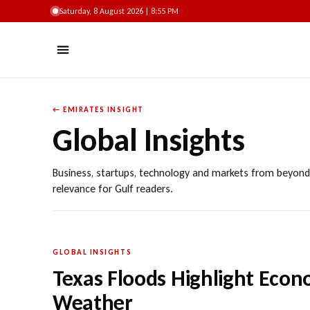
Saturday, 8 August 2026 | 8:55 PM
← EMIRATES INSIGHT
Global Insights
Business, startups, technology and markets from beyond
relevance for Gulf readers.
GLOBAL INSIGHTS
Texas Floods Highlight Econ
Weather