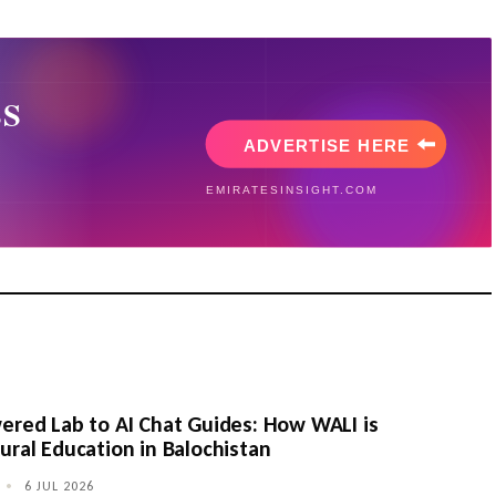
ered Lab to AI Chat Guides: How WALI is
ural Education in Balochistan
•
6 JUL 2026