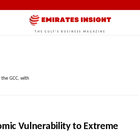
THE GULF'S BUSINESS MAGAZINE
 the GCC, with
omic Vulnerability to Extreme