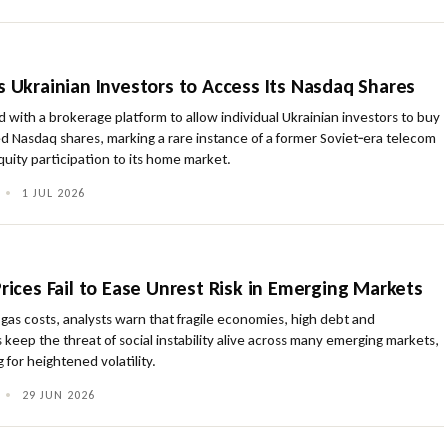
s Ukrainian Investors to Access Its Nasdaq Shares
d with a brokerage platform to allow individual Ukrainian investors to buy
sted Nasdaq shares, marking a rare instance of a former Soviet‑era telecom
quity participation to its home market.
•
1 JUL 2026
Prices Fail to Ease Unrest Risk in Emerging Markets
 gas costs, analysts warn that fragile economies, high debt and
s keep the threat of social instability alive across many emerging markets,
 for heightened volatility.
•
29 JUN 2026