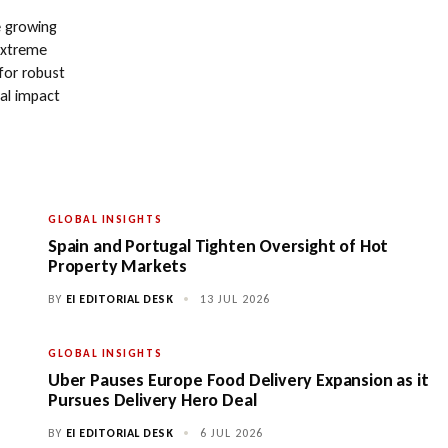
e growing
extreme
 for robust
ial impact
GLOBAL INSIGHTS
Spain and Portugal Tighten Oversight of Hot
Property Markets
BY
EI EDITORIAL DESK
•
13 JUL 2026
GLOBAL INSIGHTS
Uber Pauses Europe Food Delivery Expansion as it
Pursues Delivery Hero Deal
BY
EI EDITORIAL DESK
•
6 JUL 2026