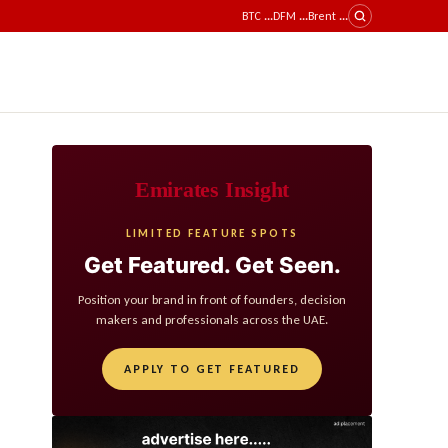
BTC
...
DFM
...
Brent
...
Emirates Insight
LIMITED FEATURE SPOTS
Get Featured. Get Seen.
Position your brand in front of founders, decision
makers and professionals across the UAE.
APPLY TO GET FEATURED