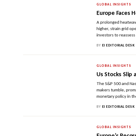
GLOBAL INSIGHTS
Europe Faces H
A prolonged heatwave
higher, strain grid o
investors to reassess
BY
EI EDITORIAL DESK
GLOBAL INSIGHTS
Us Stocks Slip
The S&P 500 and Nasd
makers tumble, promp
monetary policy in th
BY
EI EDITORIAL DESK
GLOBAL INSIGHTS
Europe’s Recor