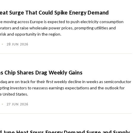
eat Surge That Could Spike Energy Demand
 moving across Europe is expected to push electricity consumption
perators and raise wholesale power prices, prompting utilities and
 risk and opportunity in the region.
•
28 JUN 2026
 as Chip Shares Drag Weekly Gains
aq are on track for their first weekly decline in weeks as semiconductor
ting investors to reassess earnings expectations and the outlook for
e United States.
•
27 JUN 2026
d June Heat Spurs Energy Demand Surge and Supply