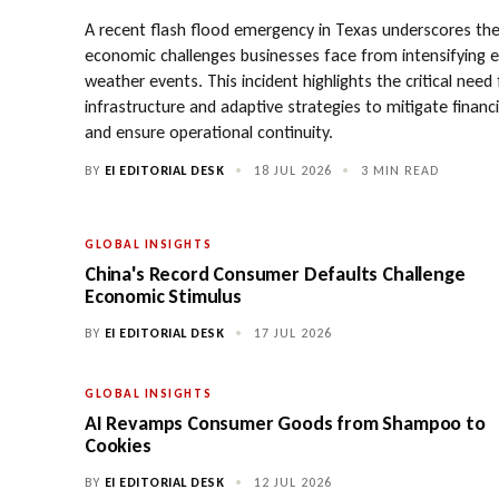
A recent flash flood emergency in Texas underscores th
economic challenges businesses face from intensifying 
weather events. This incident highlights the critical need
infrastructure and adaptive strategies to mitigate financ
and ensure operational continuity.
BY
EI EDITORIAL DESK
•
18 JUL 2026
•
3 MIN READ
GLOBAL INSIGHTS
China's Record Consumer Defaults Challenge
Economic Stimulus
BY
EI EDITORIAL DESK
•
17 JUL 2026
GLOBAL INSIGHTS
AI Revamps Consumer Goods from Shampoo to
Cookies
BY
EI EDITORIAL DESK
•
12 JUL 2026