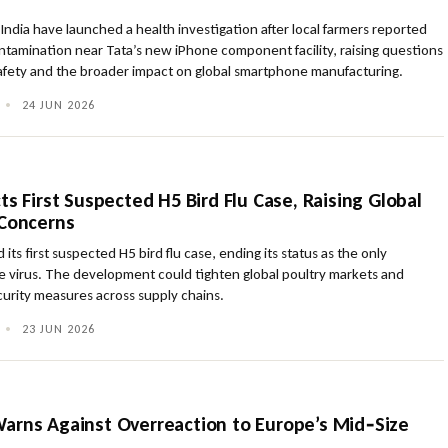
n India have launched a health investigation after local farmers reported
ntamination near Tata’s new iPhone component facility, raising questions
afety and the broader impact on global smartphone manufacturing.
•
24 JUN 2026
ts First Suspected H5 Bird Flu Case, Raising Global
 Concerns
 its first suspected H5 bird flu case, ending its status as the only
e virus. The development could tighten global poultry markets and
curity measures across supply chains.
•
23 JUN 2026
arns Against Overreaction to Europe’s Mid‑Size