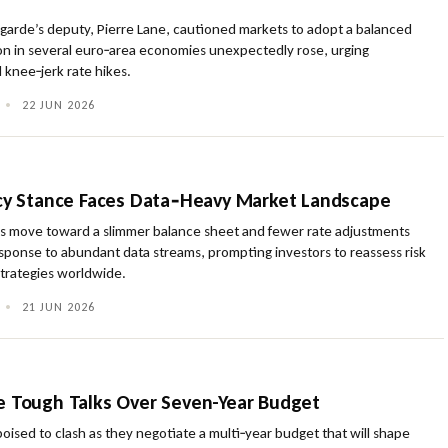
agarde’s deputy, Pierre Lane, cautioned markets to adopt a balanced
ion in several euro‑area economies unexpectedly rose, urging
 knee‑jerk rate hikes.
•
22 JUN 2026
icy Stance Faces Data‑Heavy Market Landscape
s move toward a slimmer balance sheet and fewer rate adjustments
esponse to abundant data streams, prompting investors to reassess risk
strategies worldwide.
•
21 JUN 2026
e Tough Talks Over Seven-Year Budget
oised to clash as they negotiate a multi‑year budget that will shape