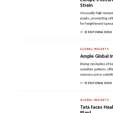
Strain
Unusually high tempe
peaks, prompting util
for heightened opera
BY
EI EDITORIAL DESK
GLOBAL INSIGHTS
Ample Global I
Rising stockpiles of 
weather pattern, offe
reassess price volatili
BY
EI EDITORIAL DESK
GLOBAL INSIGHTS
Tata Faces Hea
Plant