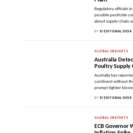
Regulatory officials i
possible pesticide co
about supply‑chain s
BY
EI EDITORIAL DESK
GLOBAL INSIGHTS
Australia Detec
Poultry Supply
Australia has reported
continent without th
prompt tighter biose
BY
EI EDITORIAL DESK
GLOBAL INSIGHTS
ECB Governor W
Inflation Spike