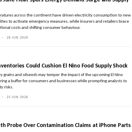
ratures across the continent have driven electricity consumption to new
ities to activate emergency measures, while insurers and retailers brace
tional costs and shifting consumer behaviour.
•
26 JUN 2026
nventories Could Cushion El Nino Food Supply Shock
key grains and oilseeds may temper the impact of the upcoming El Nino
ring a buffer for consumers and businesses while prompting analysts to
ty risks.
•
25 JUN 2026
lth Probe Over Contamination Claims at iPhone Parts